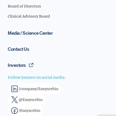
Board of Directors
Clinical Advisory Board
Media / Science Center
Contact Us
Investors
Follow Ensysce on social media:
/company/Ensyscebio
@Ensyscebio
/Ensyscebio