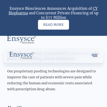
Ensysce Biosciences Announces Acquisition of
CY
Dr. Bob Gower
Biopharma
and Concurrent Private Financing of up
to $77 Million
READ MORE
Main
Logo
Biotech company committed to stemming the
Main
Menu
prescription drug abuse epidemic.
Logo
Our proprietary prodrug technologies are designed to
improve the care of patients with severe pain while
reducing the human and economic costs associated
About Us
with prescription drug abuse.