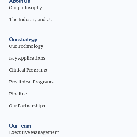
About Us
Our Strategy
Our philosophy
The Industry and Us
Our Team
Our strategy
Our Technology
Key Applications
Media / Science Center
Clinical Programs
Preclinical Programs
Contact Us
Pipeline
Our Partnerships
Investors
Our Team
Executive Management