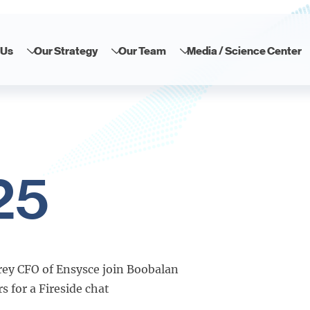
 Us
Our Strategy
Our Team
Media / Science Center
25
ey CFO of Ensysce join Boobalan
 for a Fireside chat