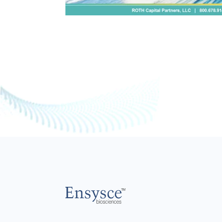
Main
Logo