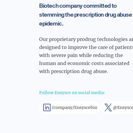
Biotech company committed to
stemming the prescription drug abuse
epidemic.
Our proprietary prodrug technologies a
designed to improve the care of patient
with severe pain while reducing the
human and economic costs associated
with prescription drug abuse.
Follow Ensysce on social media:
/company/Ensyscebio
@Ensysce