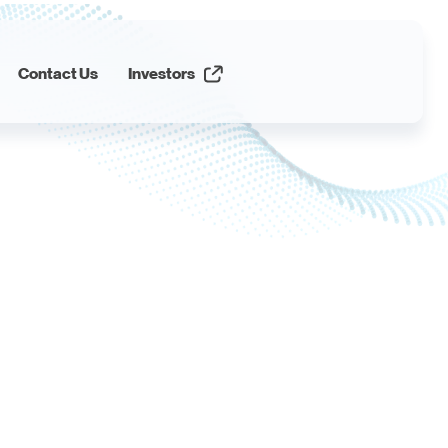
Contact Us
Investors