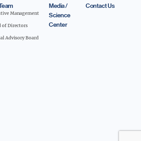
 Team
Media /
Contact Us
utive Management
Science
Center
 of Directors
cal Advisory Board