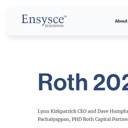
Roth
Main
About
2025
Logo
Roth 20
Lynn Kirkpatrick CEO and Dave Humphr
Pachaiyappan, PHD Roth Capital Partners