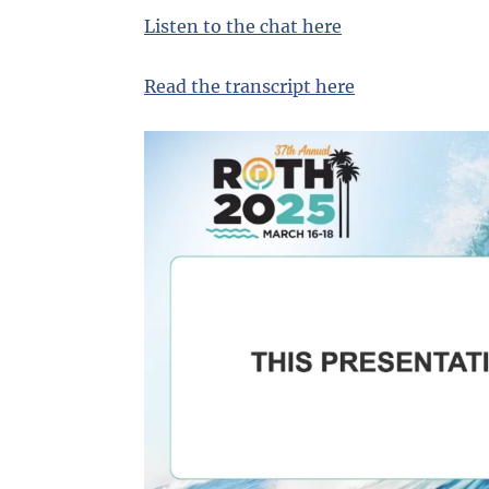
Listen to the chat here
Read the transcript here