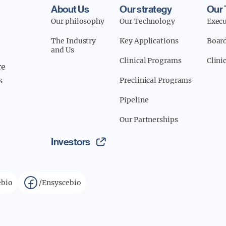
About Us
Our strategy
Our
Our philosophy
Our Technology
Exec
The Industry
Key Applications
Board
and Us
Clinical Programs
Clini
re
s
Preclinical Programs
Pipeline
Our Partnerships
Investors
bio
/Ensyscebio